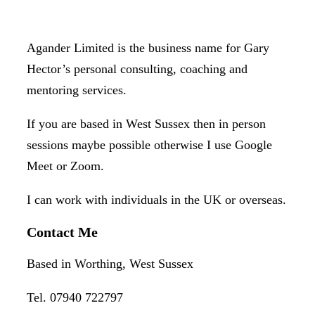
Agander Limited is the business name for Gary
Hector’s personal consulting, coaching and
mentoring services.
If you are based in West Sussex then in person
sessions maybe possible otherwise I use Google
Meet or Zoom.
I can work with individuals in the UK or overseas.
Contact Me
Based in Worthing, West Sussex
Tel. 07940 722797