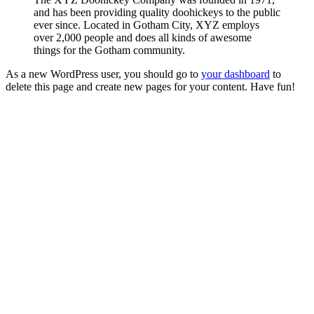
and has been providing quality doohickeys to the public
ever since. Located in Gotham City, XYZ employs
over 2,000 people and does all kinds of awesome
things for the Gotham community.
As a new WordPress user, you should go to
your dashboard
to
delete this page and create new pages for your content. Have fun!