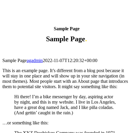
Sample Page
Sample Page
.
Sample Page
agadmin
2022-11-07T12:20:32+00:00
This is an example page. It’s different from a blog post because it
will stay in one place and will show up in your site navigation (in
most themes). Most people start with an About page that introduces
them to potential site visitors. It might say something like this:
Hi there! I’m a bike messenger by day, aspiring actor
by night, and this is my website. I live in Los Angeles,
have a great dog named Jack, and I like piña coladas.
(And gettin’ caught in the rain.)
…or something like this:
The XYZ Doohickey Company was founded in 1971,