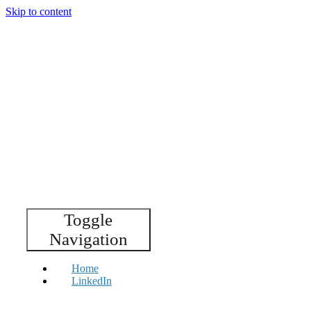
Skip to content
Toggle
Navigation
Home
LinkedIn