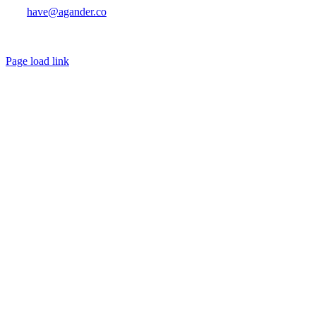
have@agander.co
Page load link