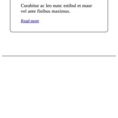
Curabitur ac leo nunc estibul et maur
vel ante finibus maximus.
Read more