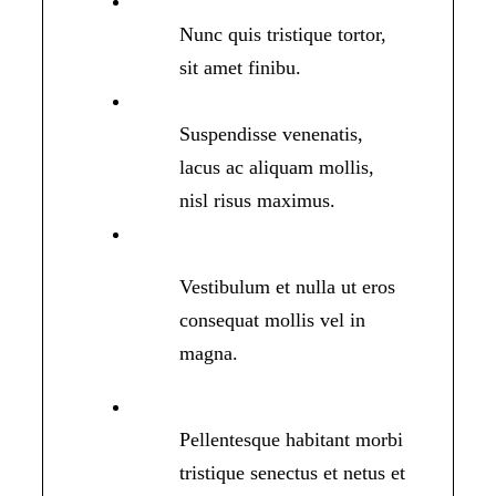
Nunc quis tristique tortor,
sit amet finibu.
Suspendisse venenatis,
lacus ac aliquam mollis,
nisl risus maximus.
Vestibulum et nulla ut eros
consequat mollis vel in
magna.
Pellentesque habitant morbi
tristique senectus et netus et