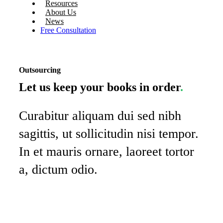
Resources
About Us
News
Free Consultation
Outsourcing
Let us keep your books in order
.
Curabitur aliquam dui sed nibh
sagittis, ut sollicitudin nisi tempor.
In et mauris ornare, laoreet tortor
a, dictum odio.