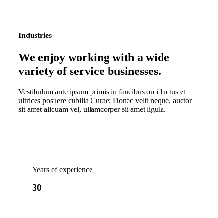
Industries
We enjoy working with a wide
variety of service businesses
.
Vestibulum ante ipsum primis in faucibus orci luctus et
ultrices posuere cubilia Curae; Donec velit neque, auctor
sit amet aliquam vel, ullamcorper sit amet ligula.
Years of experience
30