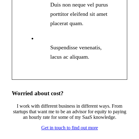
Duis non neque vel purus
porttitor eleifend sit amet
placerat quam.
Suspendisse venenatis,
lacus ac aliquam.
Worried about cost
?
I work with different business in different ways. From
startups that want me to be an advisor for equity to paying
an hourly rate for some of my SaaS knowledge.
Get in touch to find out more