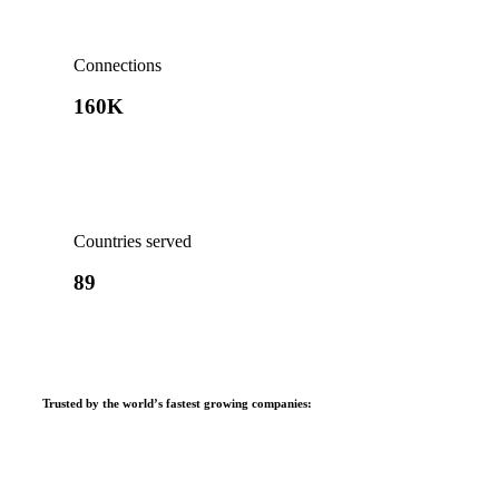
Connections
160K
Countries served
89
Trusted by the world’s fastest growing companies
: