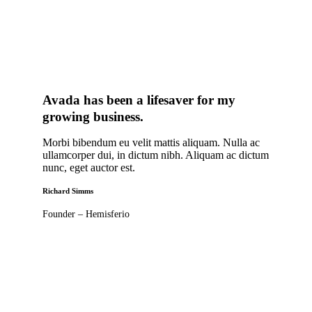
Avada has been a lifesaver for my
growing business
.
Morbi bibendum eu velit mattis aliquam. Nulla ac
ullamcorper dui, in dictum nibh. Aliquam ac dictum
nunc, eget auctor est.
Richard Simms
Founder – Hemisferio