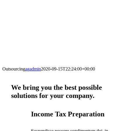
Outsourcing
agadmin
2020-09-15T22:24:00+00:00
We bring you the best possible
solutions for your company
.
Income Tax Preparation
Suspendisse posuere condimentum dui, in