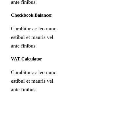
ante finibus.
Checkbook Balancer
Curabitur ac leo nunc
estibul et mauris vel
ante finibus.
VAT Calculator
Curabitur ac leo nunc
estibul et mauris vel
ante finibus.