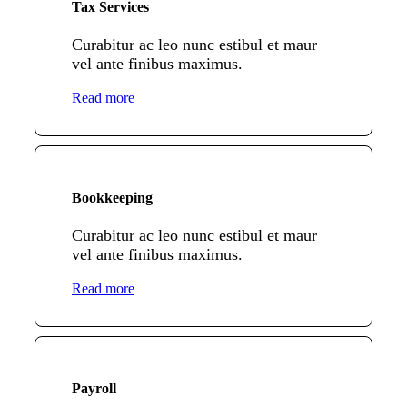
Tax Services
Curabitur ac leo nunc estibul et maur
vel ante finibus maximus.
Read more
Bookkeeping
Curabitur ac leo nunc estibul et maur
vel ante finibus maximus.
Read more
Payroll