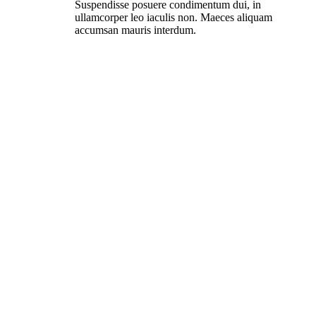
Suspendisse posuere condimentum dui, in
ullamcorper leo iaculis non. Maeces aliquam
accumsan mauris interdum.