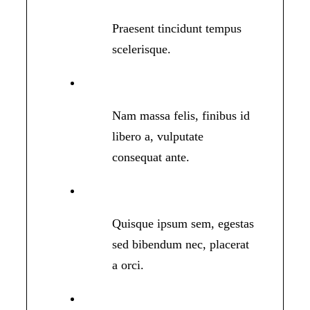
Praesent tincidunt tempus
scelerisque.
Nam massa felis, finibus id
libero a, vulputate
consequat ante.
Quisque ipsum sem, egestas
sed bibendum nec, placerat
a orci.