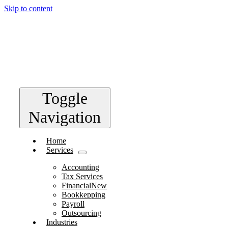
Skip to content
Toggle
Navigation
Home
Services
Accounting
Tax Services
Financial
New
Bookkepping
Payroll
Outsourcing
Industries