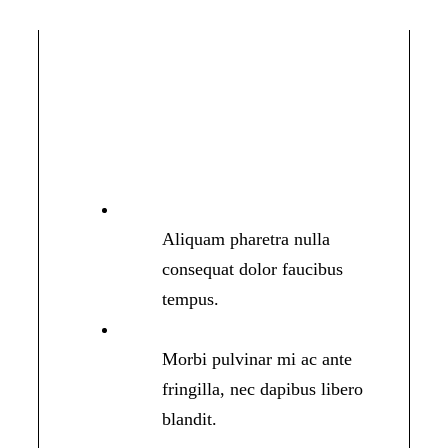
Aliquam pharetra nulla
consequat dolor faucibus
tempus.
Morbi pulvinar mi ac ante
fringilla, nec dapibus libero
blandit.