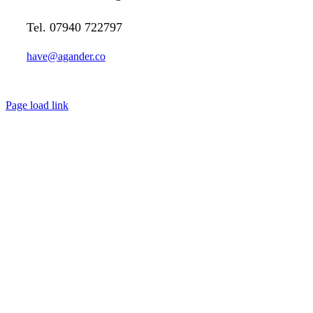
Tel. 07940 722797
have@agander.co
Page load link