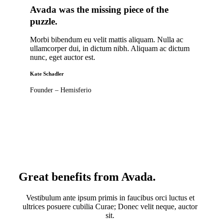
Avada was the missing piece of the
puzzle
.
Morbi bibendum eu velit mattis aliquam. Nulla ac
ullamcorper dui, in dictum nibh. Aliquam ac dictum
nunc, eget auctor est.
Kate Schadler
Founder – Hemisferio
Great benefits from Avada
.
Vestibulum ante ipsum primis in faucibus orci luctus et
ultrices posuere cubilia Curae; Donec velit neque, auctor
sit.