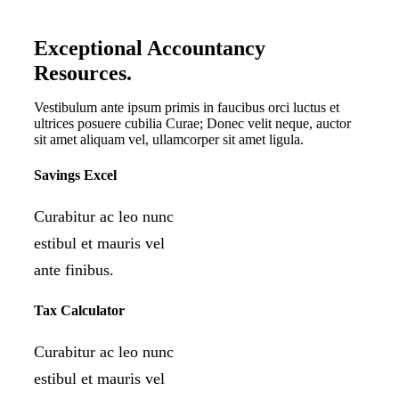
Exceptional Accountancy
Resources
.
Vestibulum ante ipsum primis in faucibus orci luctus et
ultrices posuere cubilia Curae; Donec velit neque, auctor
sit amet aliquam vel, ullamcorper sit amet ligula.
Savings Excel
Curabitur ac leo nunc
estibul et mauris vel
ante finibus.
Tax Calculator
Curabitur ac leo nunc
estibul et mauris vel