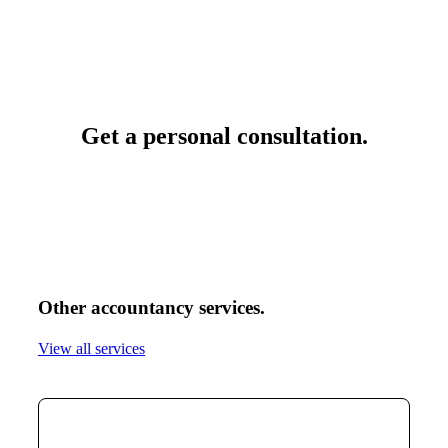
Get a personal consultation
.
Other accountancy services
.
View all services