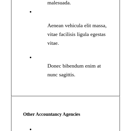
malesuada.
Aenean vehicula elit massa,
vitae facilisis ligula egestas
vitae.
Donec bibendum enim at
nunc sagittis.
Other Accountancy Agencies