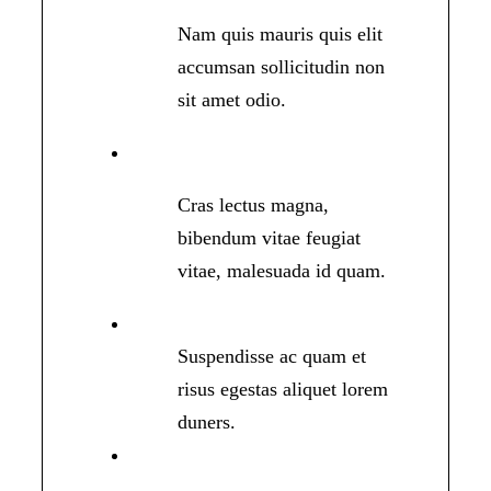
Nam quis mauris quis elit
accumsan sollicitudin non
sit amet odio.
Cras lectus magna,
bibendum vitae feugiat
vitae, malesuada id quam.
Suspendisse ac quam et
risus egestas aliquet lorem
duners.