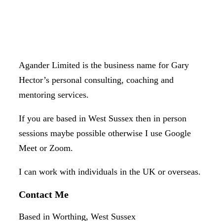
Agander Limited is the business name for Gary
Hector’s personal consulting, coaching and
mentoring services.
If you are based in West Sussex then in person
sessions maybe possible otherwise I use Google
Meet or Zoom.
I can work with individuals in the UK or overseas.
Contact Me
Based in Worthing, West Sussex