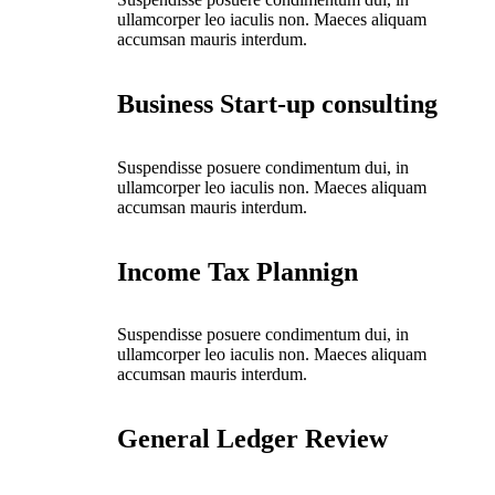
ullamcorper leo iaculis non. Maeces aliquam
accumsan mauris interdum.
Business Start-up consulting
Suspendisse posuere condimentum dui, in
ullamcorper leo iaculis non. Maeces aliquam
accumsan mauris interdum.
Income Tax Plannign
Suspendisse posuere condimentum dui, in
ullamcorper leo iaculis non. Maeces aliquam
accumsan mauris interdum.
General Ledger Review